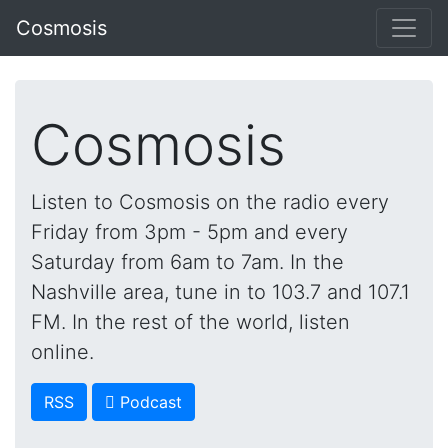
Cosmosis
Cosmosis
Listen to Cosmosis on the radio every
Friday from 3pm - 5pm and every
Saturday from 6am to 7am. In the
Nashville area, tune in to 103.7 and 107.1
FM. In the rest of the world, listen
online.
RSS
 Podcast