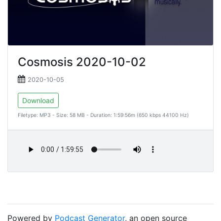
Cosmosis 2020-10-02
2020-10-05
Download
Filetype: MP3 - Size: 58 MB - Duration: 1:59:56m (650 kbps 44100 Hz)
Powered by
Podcast Generator
, an open source