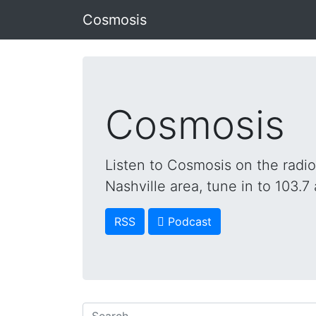
Cosmosis
Cosmosis
Listen to Cosmosis on the radi
Nashville area, tune in to 103.7 
RSS
 Podcast