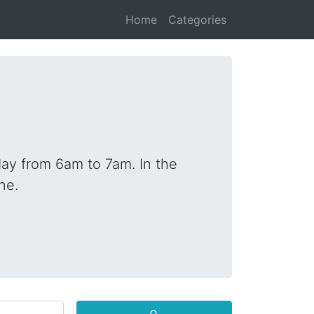
Home
Categories
ay from 6am to 7am. In the
ne.