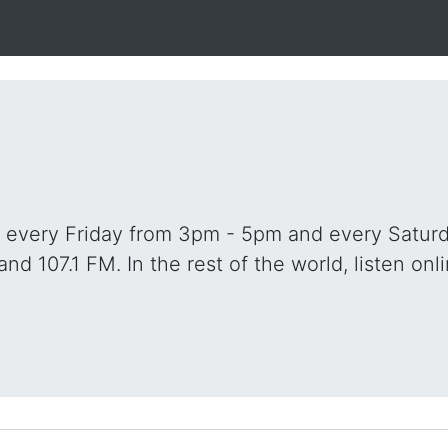
o every Friday from 3pm - 5pm and every Saturd
and 107.1 FM. In the rest of the world, listen onli