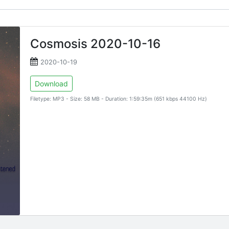
Cosmosis 2020-10-16
2020-10-19
Download
Filetype: MP3 - Size: 58 MB - Duration: 1:59:35m (651 kbps 44100 Hz)