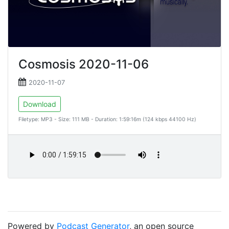
Cosmosis 2020-11-06
2020-11-07
Download
Filetype: MP3 - Size: 111 MB - Duration: 1:59:16m (124 kbps 44100 Hz)
Powered by
Podcast Generator
, an open source