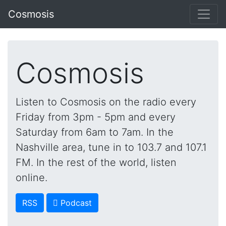
Cosmosis
Cosmosis
Listen to Cosmosis on the radio every
Friday from 3pm - 5pm and every
Saturday from 6am to 7am. In the
Nashville area, tune in to 103.7 and 107.1
FM. In the rest of the world, listen
online.
RSS
 Podcast