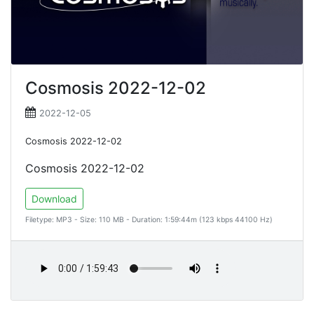
Cosmosis 2022-12-02
2022-12-05
Cosmosis 2022-12-02
Cosmosis 2022-12-02
Download
Filetype: MP3 - Size: 110 MB - Duration: 1:59:44m (123 kbps 44100 Hz)