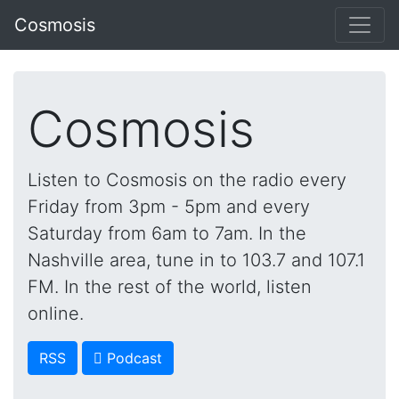
Cosmosis
Cosmosis
Listen to Cosmosis on the radio every
Friday from 3pm - 5pm and every
Saturday from 6am to 7am. In the
Nashville area, tune in to 103.7 and 107.1
FM. In the rest of the world, listen
online.
RSS
 Podcast