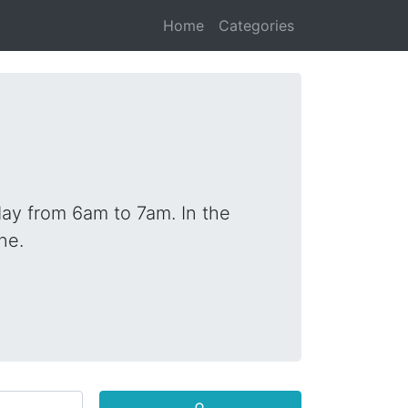
Home
Categories
ay from 6am to 7am. In the
ne.