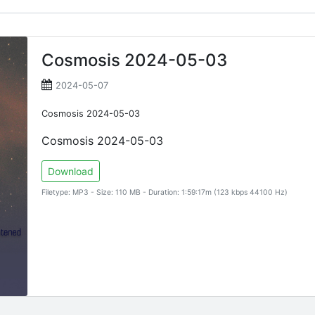
Cosmosis 2024-05-03
2024-05-07
Cosmosis 2024-05-03
Cosmosis 2024-05-03
Download
Filetype: MP3 - Size: 110 MB - Duration: 1:59:17m (123 kbps 44100 Hz)