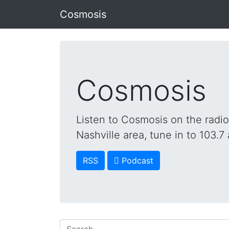
Cosmosis
Cosmosis
Listen to Cosmosis on the radi
Nashville area, tune in to 103.7 
RSS
 Podcast