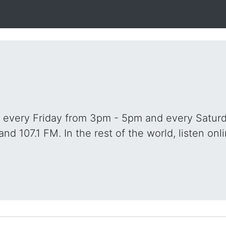
o every Friday from 3pm - 5pm and every Saturd
and 107.1 FM. In the rest of the world, listen onli