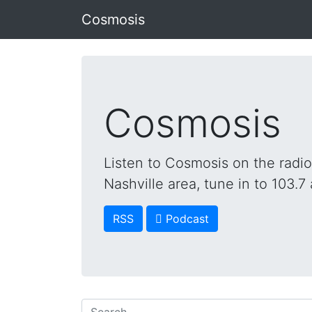
Cosmosis
Cosmosis
Listen to Cosmosis on the radi
Nashville area, tune in to 103.7 
RSS
 Podcast