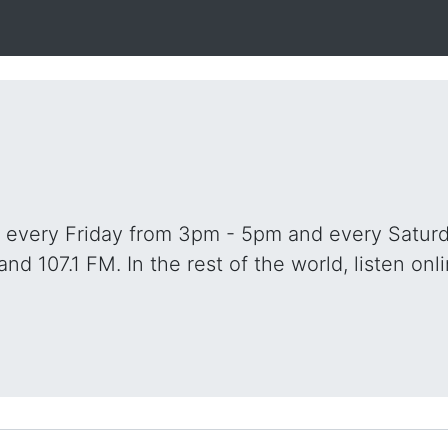
o every Friday from 3pm - 5pm and every Saturd
and 107.1 FM. In the rest of the world, listen onli