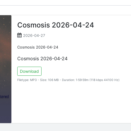
Cosmosis 2026-04-24
2026-04-27
Cosmosis 2026-04-24
Cosmosis 2026-04-24
Download
Filetype: MP3 - Size: 106 MB - Duration: 1:59:59m (118 kbps 44100 Hz)