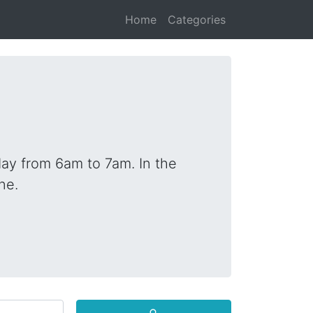
Home
Categories
ay from 6am to 7am. In the
ne.