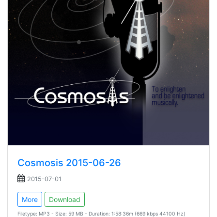
Cosmosis 2015-06-26
2015-07-01
More
Download
Filetype: MP3 - Size: 59 MB - Duration: 1:58:36m (669 kbps 44100 Hz)