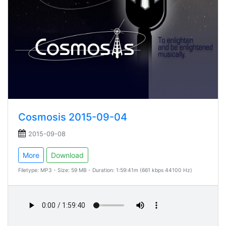
Cosmosis 2015-09-04
2015-09-08
More
Download
Filetype: MP3 - Size: 59 MB - Duration: 1:59:41m (661 kbps 44100 Hz)