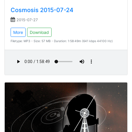
Cosmosis 2015-07-24
2015-07-27
More
Download
Filetype: MP3 - Size: 57 MB - Duration: 1:58:49m (641 kbps 44100 Hz)