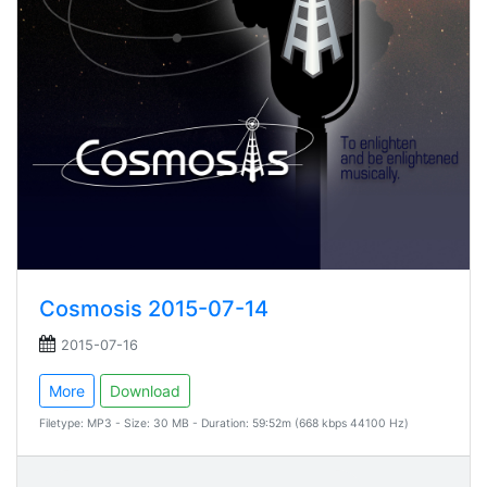
Cosmosis 2015-07-14
2015-07-16
More
Download
Filetype: MP3 - Size: 30 MB - Duration: 59:52m (668 kbps 44100 Hz)