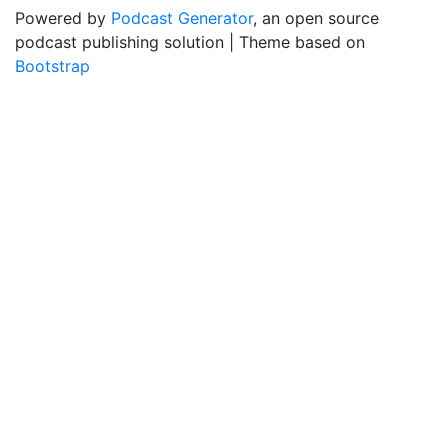
Powered by
Podcast Generator
, an open source
podcast publishing solution | Theme based on
Bootstrap