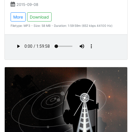
2015-09-08
More
Download
Filetype: MP3 - Size: 58 MB - Duration: 1:59:59m (652 kbps 44100 Hz)