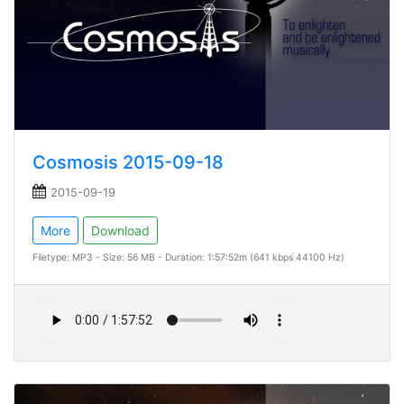
Cosmosis 2015-09-18
2015-09-19
More
Download
Filetype: MP3 - Size: 56 MB - Duration: 1:57:52m (641 kbps 44100 Hz)