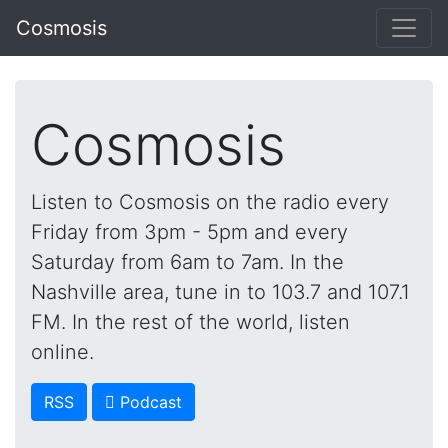
Cosmosis
Cosmosis
Listen to Cosmosis on the radio every
Friday from 3pm - 5pm and every
Saturday from 6am to 7am. In the
Nashville area, tune in to 103.7 and 107.1
FM. In the rest of the world, listen
online.
RSS
 Podcast