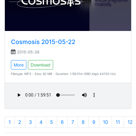
Cosmosis 2015-05-22
2015-05-26
More
Download
Filetype: MP3 - Size: 62 MB - Duration: 1:59:51m (690 kbps 44100 Hz)
1
2
3
4
5
6
7
8
9
10
11
12