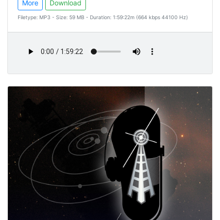
More
Download
Filetype: MP3 - Size: 59 MB - Duration: 1:59:22m (664 kbps 44100 Hz)