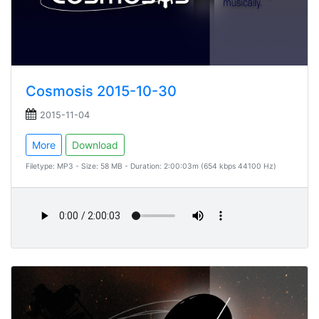
Cosmosis 2015-10-30
2015-11-04
More
Download
Filetype: MP3 - Size: 58 MB - Duration: 2:00:03m (654 kbps 44100 Hz)