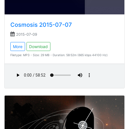
Cosmosis 2015-07-07
2015-07-09
More
Download
Filetype: MP3 - Size: 29 MB - Duration: 58:52m (665 kbps 44100 Hz)