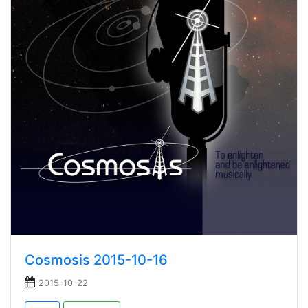
Cosmosis 2015-10-16
2015-10-22