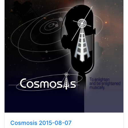
Cosmosis 2015-08-07