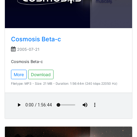
Cosmosis Beta-c
2005-07-21
Cosmosis Beta-c
More
Download
Filetype: MP3 - Size: 21 MB - Duration: 1:56:44m (240 kbps 22050 Hz)