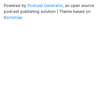
Powered by
Podcast Generator
, an open source
podcast publishing solution | Theme based on
Bootstrap