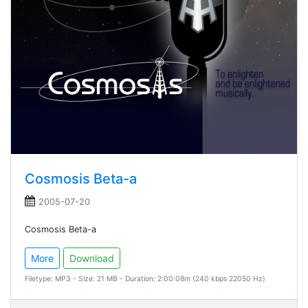
Cosmosis Beta-a
2005-07-20
Cosmosis Beta-a
More
Download
Filetype: MP3 - Size: 21 MB - Duration: 2:00:08m (240 kbps 22050 Hz)