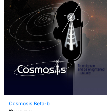
Cosmosis Beta-b