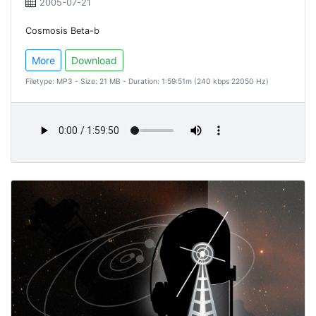
2005-07-21
Cosmosis Beta-b
More
Download
Filetype: MP3 - Size: 21 MB - Duration: 1:59:51m (240 kbps 22050 Hz)