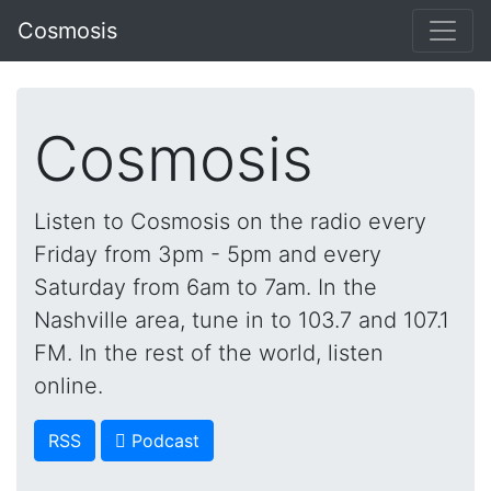
Cosmosis
Cosmosis
Listen to Cosmosis on the radio every
Friday from 3pm - 5pm and every
Saturday from 6am to 7am. In the
Nashville area, tune in to 103.7 and 107.1
FM. In the rest of the world, listen
online.
RSS
 Podcast