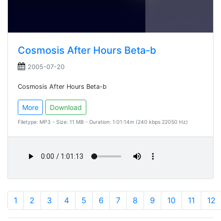
Cosmosis After Hours Beta-b
2005-07-20
Cosmosis After Hours Beta-b
More
Download
Filetype: MP3 - Size: 11 MB - Duration: 1:01:14m (240 kbps 22050 Hz)
1
2
3
4
5
6
7
8
9
10
11
12