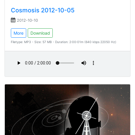
Cosmosis 2012-10-05
2012-10-10
More
Download
Filetype: MP3 - Size: 57 MB - Duration: 2:00:01m (640 kbps 22050 Hz)