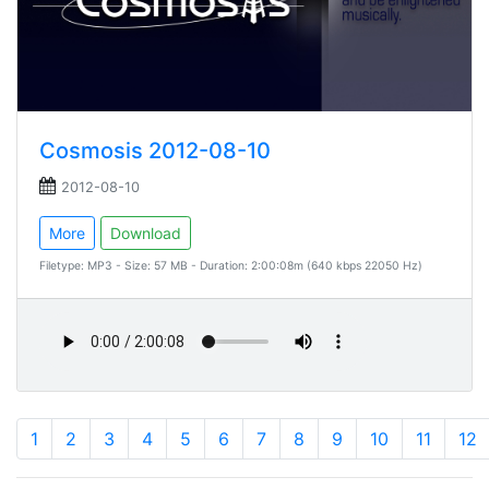
Cosmosis 2012-08-10
2012-08-10
More
Download
Filetype: MP3 - Size: 57 MB - Duration: 2:00:08m (640 kbps 22050 Hz)
1
2
3
4
5
6
7
8
9
10
11
12