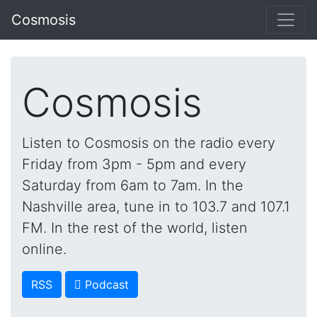
Cosmosis
Cosmosis
Listen to Cosmosis on the radio every
Friday from 3pm - 5pm and every
Saturday from 6am to 7am. In the
Nashville area, tune in to 103.7 and 107.1
FM. In the rest of the world, listen
online.
RSS
 Podcast