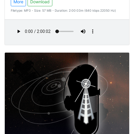
More
Download
Filetype: MP3 - Size: 57 MB - Duration: 2:00:03m (640 kbps 22050 Hz)