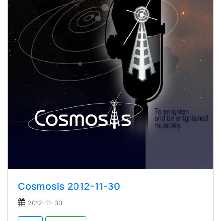
Cosmosis 2012-11-30
2012-11-30