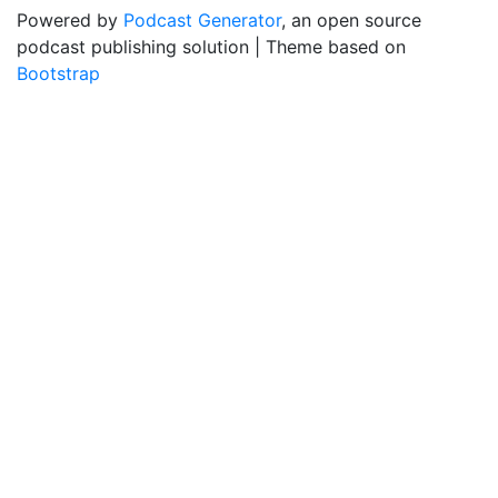
Powered by
Podcast Generator
, an open source
podcast publishing solution | Theme based on
Bootstrap