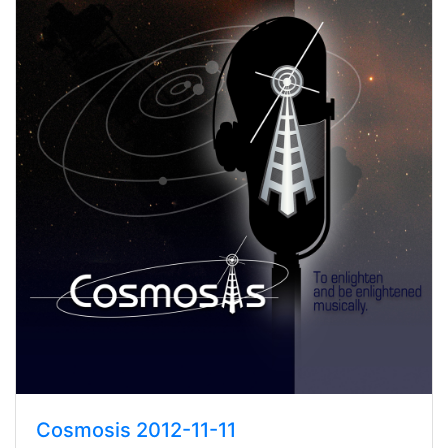
Cosmosis 2012-11-11