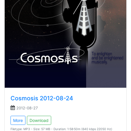
Cosmosis 2012-08-24
2012-08-27
More
Download
Filetype: MP3 - Size: 57 MB - Duration: 1:58:50m (640 kbps 22050 Hz)