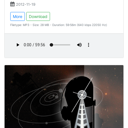
2012-11-19
More
Download
Filetype: MP3 - Size: 28 MB - Duration: 59:56m (640 kbps 22050 Hz)