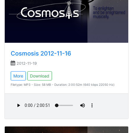
Cosmosis 2012-11-16
2012-11-19
More
Download
Filetype: MP3 - Size: 58 MB - Duration: 2:00:52m (640 kbps 22050 Hz)