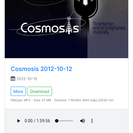
Cosmosis 2012-10-12
2012-10-15
More
Download
Filetype: MP3 - Size: 57 MB - Duration: 1:59:56m (640 kbps 22050 Hz)