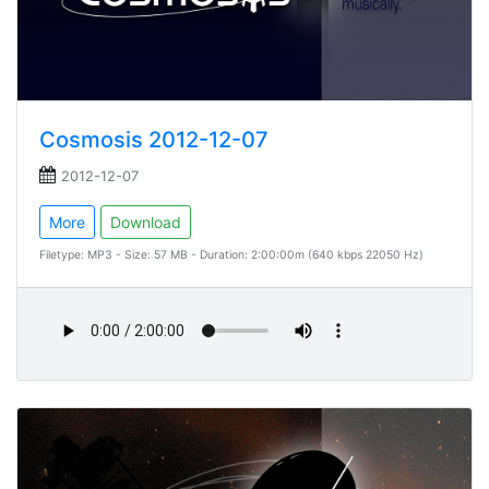
Cosmosis 2012-12-07
2012-12-07
More
Download
Filetype: MP3 - Size: 57 MB - Duration: 2:00:00m (640 kbps 22050 Hz)