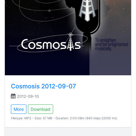
Cosmosis 2012-09-07
2012-09-10
More
Download
Filetype: MP3 - Size: 57 MB - Duration: 2:00:08m (640 kbps 22050 Hz)