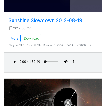
Sunshine Slowdown 2012-08-19
2012-08-27
More
Download
Filetype: MP3 - Size: 57 MB - Duration: 1:58:50m (640 kbps 22050 Hz)