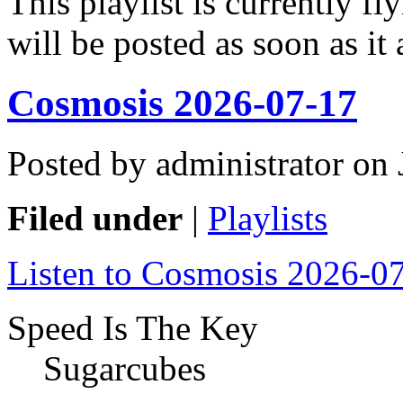
This playlist is currently f
will be posted as soon as it 
Cosmosis 2026-07-17
Posted by administrator on
Filed under
|
Playlists
Listen to Cosmosis 2026-0
Speed Is The Key
Sugarcubes