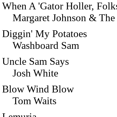
When A 'Gator Holler, Folks
Margaret Johnson & The 
Diggin' My Potatoes
Washboard Sam
Uncle Sam Says
Josh White
Blow Wind Blow
Tom Waits
Lemuria