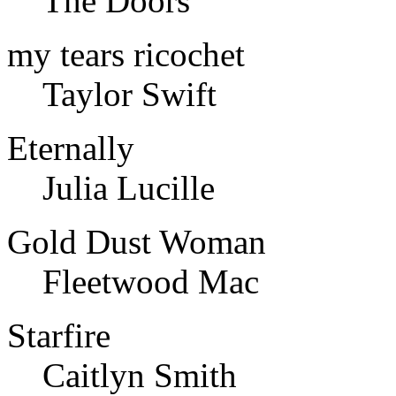
The Doors
my tears ricochet
Taylor Swift
Eternally
Julia Lucille
Gold Dust Woman
Fleetwood Mac
Starfire
Caitlyn Smith