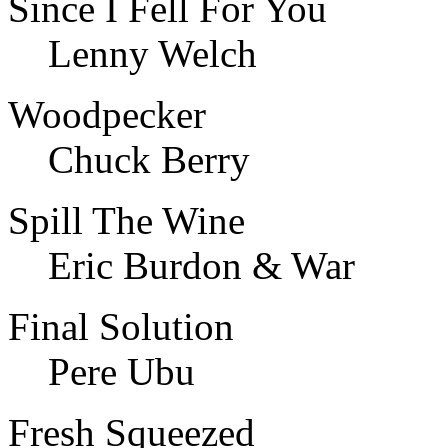
Since I Fell For You
Lenny Welch
Woodpecker
Chuck Berry
Spill The Wine
Eric Burdon & War
Final Solution
Pere Ubu
Fresh Squeezed