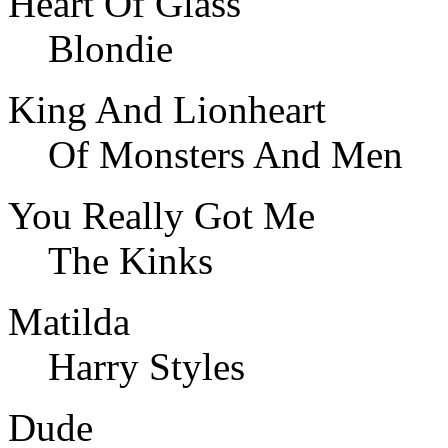
Heart Of Glass
Blondie
King And Lionheart
Of Monsters And Men
You Really Got Me
The Kinks
Matilda
Harry Styles
Dude