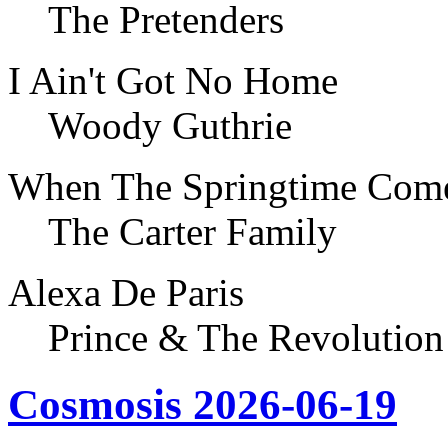
The Pretenders
I Ain't Got No Home
Woody Guthrie
When The Springtime Com
The Carter Family
Alexa De Paris
Prince & The Revolution
Cosmosis 2026-06-19