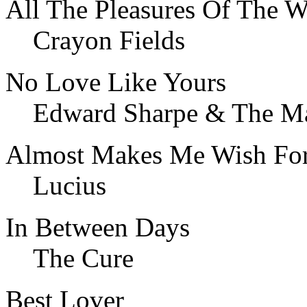
All The Pleasures Of The W
Crayon Fields
No Love Like Yours
Edward Sharpe & The Ma
Almost Makes Me Wish For
Lucius
In Between Days
The Cure
Best Lover