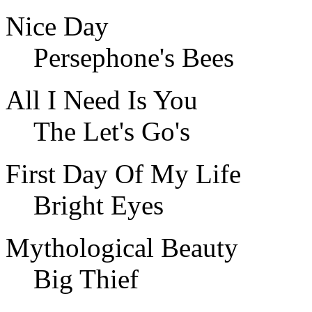
Nice Day
Persephone's Bees
All I Need Is You
The Let's Go's
First Day Of My Life
Bright Eyes
Mythological Beauty
Big Thief