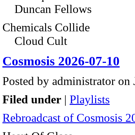
Duncan Fellows
Chemicals Collide
Cloud Cult
Cosmosis 2026-07-10
Posted by administrator on
Filed under
|
Playlists
Rebroadcast of Cosmosis 2