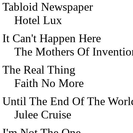
Tabloid Newspaper
Hotel Lux
It Can't Happen Here
The Mothers Of Inventio
The Real Thing
Faith No More
Until The End Of The Worl
Julee Cruise
I'm Not The One