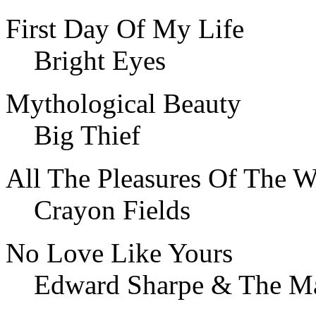
First Day Of My Life
Bright Eyes
Mythological Beauty
Big Thief
All The Pleasures Of The W
Crayon Fields
No Love Like Yours
Edward Sharpe & The Ma