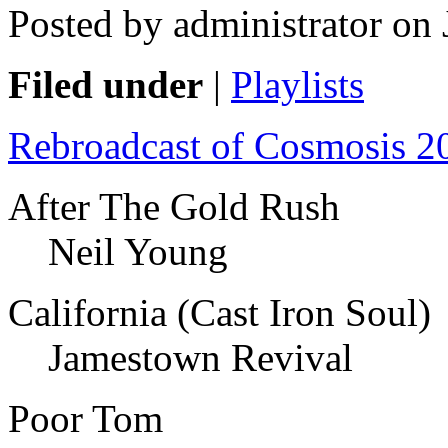
Posted by administrator on
Filed under
|
Playlists
Rebroadcast of Cosmosis 2
After The Gold Rush
Neil Young
California (Cast Iron Soul)
Jamestown Revival
Poor Tom