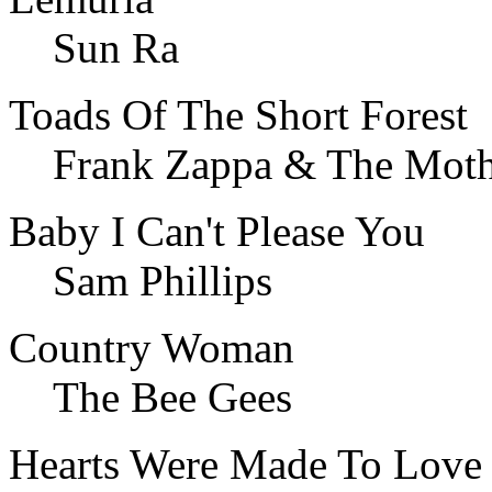
Sun Ra
Toads Of The Short Forest
Frank Zappa & The Moth
Baby I Can't Please You
Sam Phillips
Country Woman
The Bee Gees
Hearts Were Made To Love