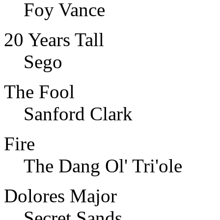
Foy Vance
20 Years Tall
Sego
The Fool
Sanford Clark
Fire
The Dang Ol' Tri'ole
Dolores Major
Secret Sands