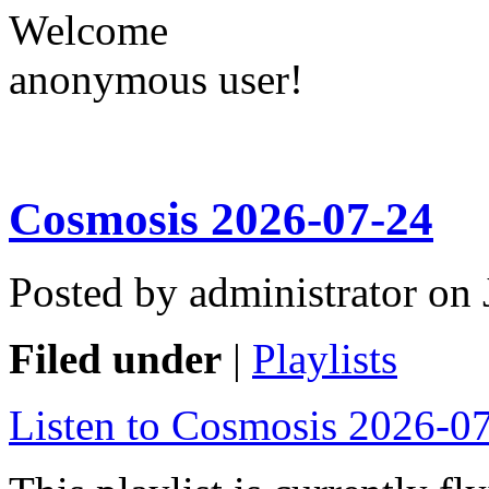
Welcome
anonymous user!
Cosmosis 2026-07-24
Posted by administrator on
Filed under
|
Playlists
Listen to Cosmosis 2026-0