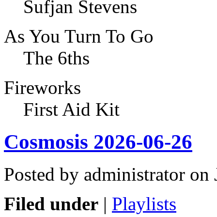
Sufjan Stevens
As You Turn To Go
The 6ths
Fireworks
First Aid Kit
Cosmosis 2026-06-26
Posted by administrator on
Filed under
|
Playlists