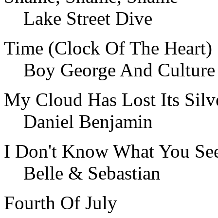
Lake Street Dive
Time (Clock Of The Heart)
Boy George And Culture
My Cloud Has Lost Its Silv
Daniel Benjamin
I Don't Know What You Se
Belle & Sebastian
Fourth Of July