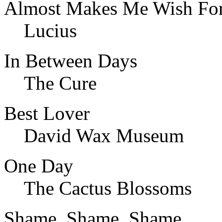
Almost Makes Me Wish For
Lucius
In Between Days
The Cure
Best Lover
David Wax Museum
One Day
The Cactus Blossoms
Shame, Shame, Shame