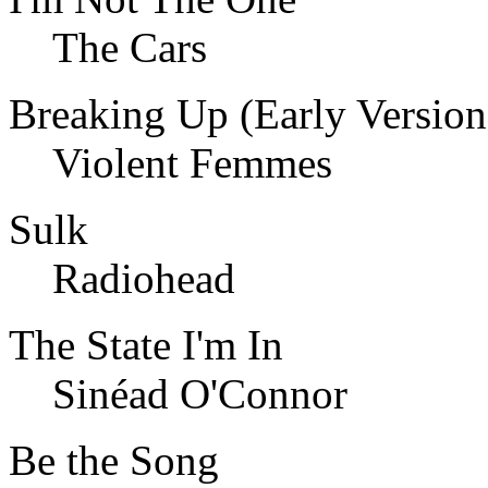
The Cars
Breaking Up (Early Version
Violent Femmes
Sulk
Radiohead
The State I'm In
Sinéad O'Connor
Be the Song