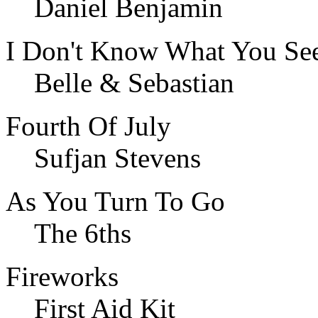
Daniel Benjamin
I Don't Know What You Se
Belle & Sebastian
Fourth Of July
Sufjan Stevens
As You Turn To Go
The 6ths
Fireworks
First Aid Kit