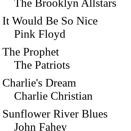
The Brooklyn Allstars
It Would Be So Nice
Pink Floyd
The Prophet
The Patriots
Charlie's Dream
Charlie Christian
Sunflower River Blues
John Fahey