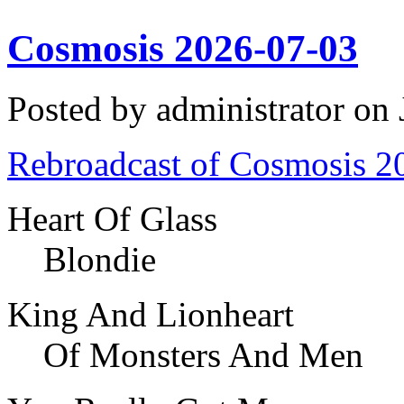
Cosmosis 2026-07-03
Posted by administrator on
Rebroadcast of Cosmosis 2
Heart Of Glass
Blondie
King And Lionheart
Of Monsters And Men