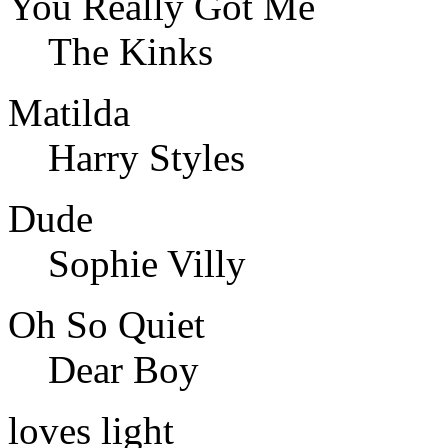
You Really Got Me
The Kinks
Matilda
Harry Styles
Dude
Sophie Villy
Oh So Quiet
Dear Boy
loves light