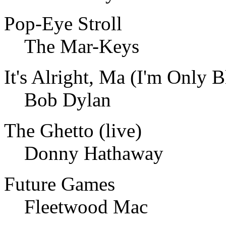
Pop-Eye Stroll
The Mar-Keys
It's Alright, Ma (I'm Only B
Bob Dylan
The Ghetto (live)
Donny Hathaway
Future Games
Fleetwood Mac