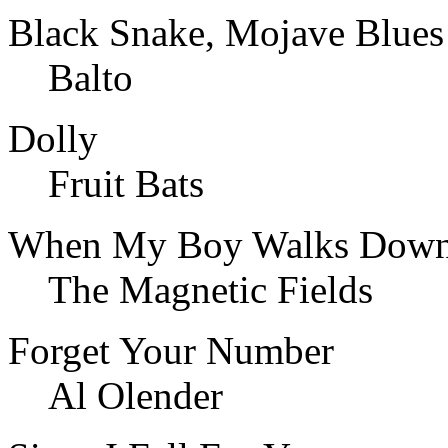
Black Snake, Mojave Blues
Balto
Dolly
Fruit Bats
When My Boy Walks Down 
The Magnetic Fields
Forget Your Number
Al Olender