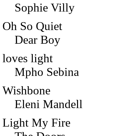
Sophie Villy
Oh So Quiet
Dear Boy
loves light
Mpho Sebina
Wishbone
Eleni Mandell
Light My Fire