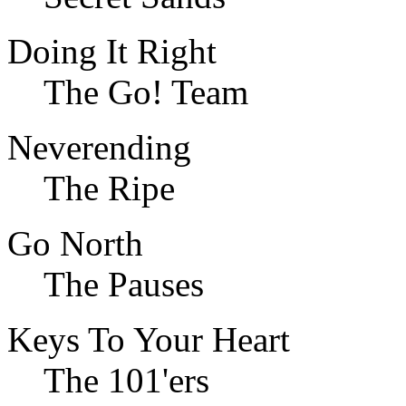
Doing It Right
The Go! Team
Neverending
The Ripe
Go North
The Pauses
Keys To Your Heart
The 101'ers