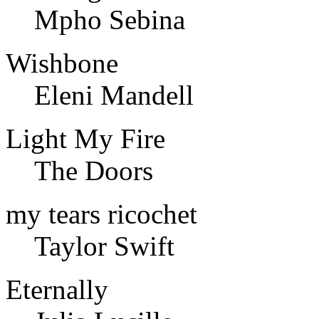
Mpho Sebina
Wishbone
Eleni Mandell
Light My Fire
The Doors
my tears ricochet
Taylor Swift
Eternally