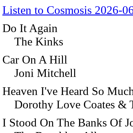
Listen to Cosmosis 2026-0
Do It Again
The Kinks
Car On A Hill
Joni Mitchell
Heaven I've Heard So Much
Dorothy Love Coates & 
I Stood On The Banks Of J