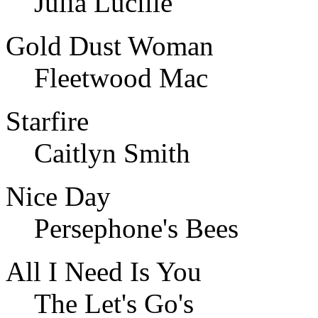
Julia Lucille
Gold Dust Woman
Fleetwood Mac
Starfire
Caitlyn Smith
Nice Day
Persephone's Bees
All I Need Is You
The Let's Go's