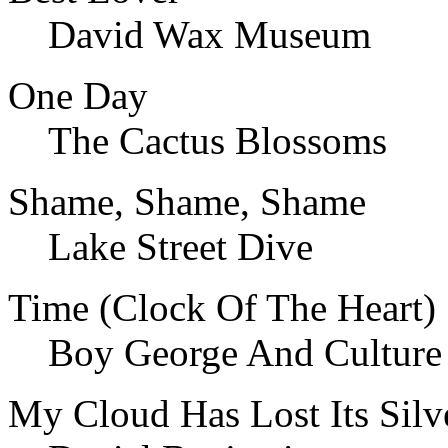
David Wax Museum
One Day
The Cactus Blossoms
Shame, Shame, Shame
Lake Street Dive
Time (Clock Of The Heart)
Boy George And Culture
My Cloud Has Lost Its Silv