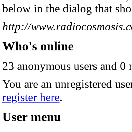
below in the dialog that sh
http://www.radiocosmosis.c
Who's online
23 anonymous users and 0 re
You are an unregistered use
register here
.
User menu