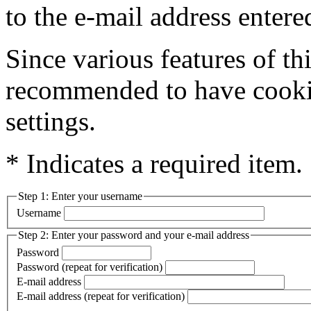
to the e-mail address entere
Since various features of this
recommended to have cookie
settings.
* Indicates a required item.
Step 1: Enter your username
Username
Step 2: Enter your password and your e-mail address
Password
Password (repeat for verification)
E-mail address
E-mail address (repeat for verification)