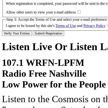
When registration is completed, your password will be sent to the e
Allow other users to view your e-mail address
Step 3: Accept the Terms of Use and select your e-mail preference
I agree to be bound by this site's
Terms of Use
and
Privacy Policy
Listen Live Or Listen L
107.1 WRFN-LPFM
Radio Free Nashville
Low Power for the People
Listen to the Cosmosis on t