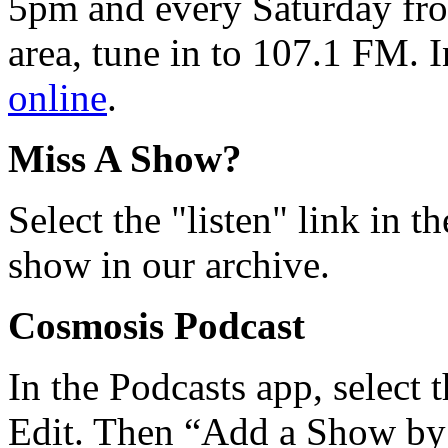
5pm and every Saturday fro
area, tune in to 107.1 FM. I
online
.
Miss A Show?
Select the "listen" link in t
show in our archive.
Cosmosis Podcast
In the Podcasts app, select 
Edit. Then “Add a Show b