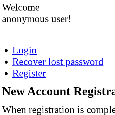
Welcome
anonymous user!
Login
Recover lost password
Register
New Account Registra
When registration is comple