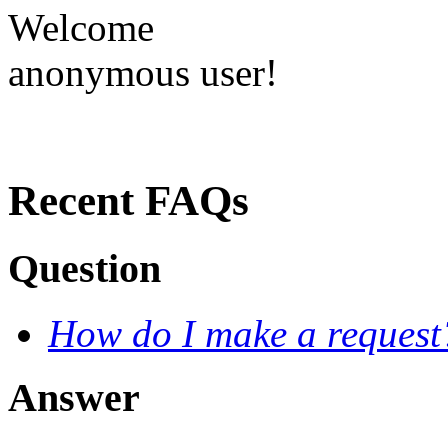
Welcome
anonymous user!
Recent FAQs
Question
How do I make a request
Answer