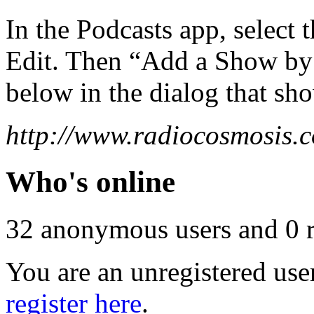
In the Podcasts app, select 
Edit. Then “Add a Show b
below in the dialog that sh
http://www.radiocosmosis.c
Who's online
32 anonymous users and 0 re
You are an unregistered use
register here
.