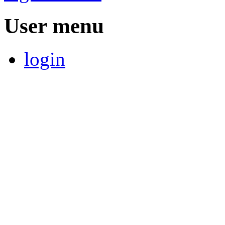
User menu
login