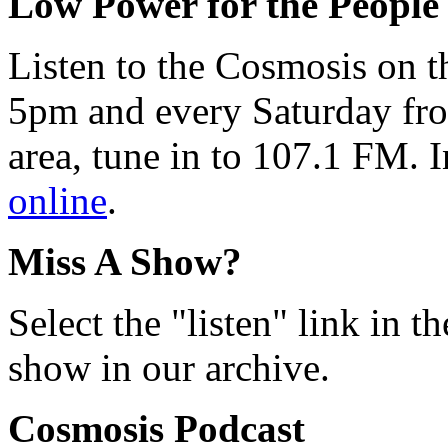
Low Power for the People
Listen to the Cosmosis on t
5pm and every Saturday fro
area, tune in to 107.1 FM. I
online
.
Miss A Show?
Select the "listen" link in t
show in our archive.
Cosmosis Podcast