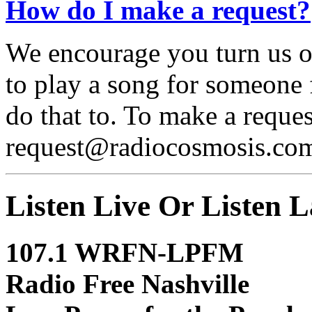
How do I make a request?
We encourage you turn us 
to play a song for someone 
do that to. To make a reques
request@radiocosmosis.co
Listen Live Or Listen L
107.1 WRFN-LPFM
Radio Free Nashville