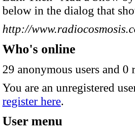
below in the dialog that sh
http://www.radiocosmosis.c
Who's online
29 anonymous users and 0 re
You are an unregistered use
register here
.
User menu