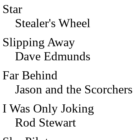
Star
Stealer's Wheel
Slipping Away
Dave Edmunds
Far Behind
Jason and the Scorchers
I Was Only Joking
Rod Stewart