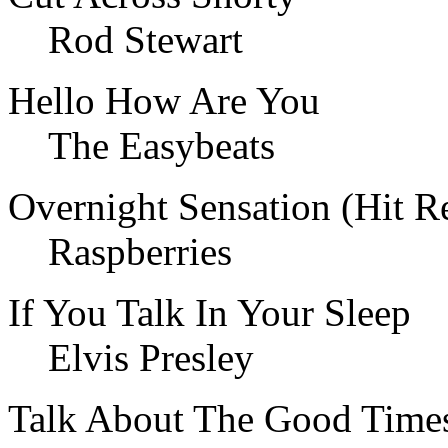
Rod Stewart
Hello How Are You
The Easybeats
Overnight Sensation (Hit R
Raspberries
If You Talk In Your Sleep
Elvis Presley
Talk About The Good Time