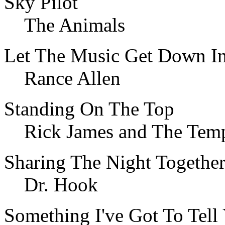
Sky Pilot
The Animals
Let The Music Get Down In
Rance Allen
Standing On The Top
Rick James and The Temp
Sharing The Night Togethe
Dr. Hook
Something I've Got To Tell