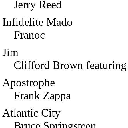
Jerry Reed
Infidelite Mado
Franoc
Jim
Clifford Brown featurin
Apostrophe
Frank Zappa
Atlantic City
Bruce Springsteen