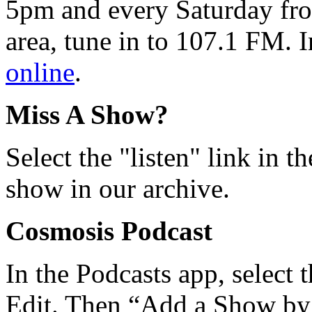
5pm and every Saturday fro
area, tune in to 107.1 FM. I
online
.
Miss A Show?
Select the "listen" link in t
show in our archive.
Cosmosis Podcast
In the Podcasts app, select 
Edit. Then “Add a Show b