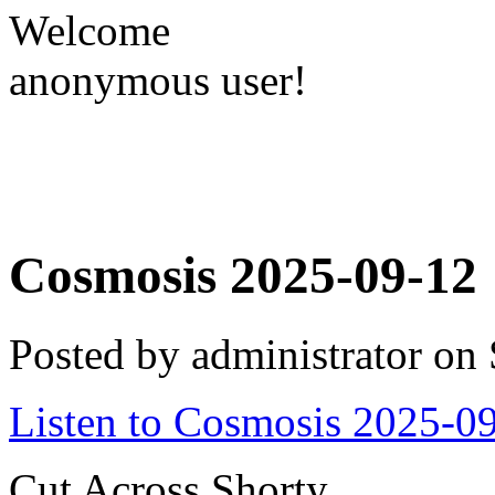
Welcome
anonymous user!
Cosmosis 2025-09-12
Posted by administrator on
Listen to Cosmosis 2025-0
Cut Across Shorty