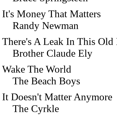
It's Money That Matters
Randy Newman
There's A Leak In This Old
Brother Claude Ely
Wake The World
The Beach Boys
It Doesn't Matter Anymore
The Cyrkle