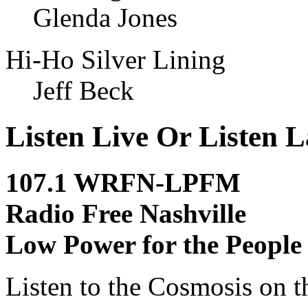
Glenda Jones
Hi-Ho Silver Lining
Jeff Beck
Listen Live Or Listen L
107.1 WRFN-LPFM
Radio Free Nashville
Low Power for the People
Listen to the Cosmosis on t