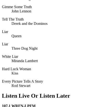
Gimme Some Truth
John Lennon
Tell The Truth
Derek and the Dominos
Liar
Queen
Liar
Three Dog Night
White Liar
Miranda Lambert
Hard Luck Woman
Kiss
Every Picture Tells A Story
Rod Stewart
Listen Live Or Listen Later
107.1 WRFN-LPFM