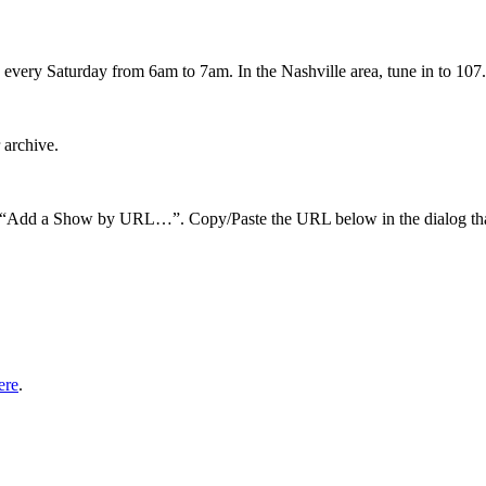
every Saturday from 6am to 7am. In the Nashville area, tune in to 107.
 archive.
hen “Add a Show by URL…”. Copy/Paste the URL below in the dialog tha
ere
.