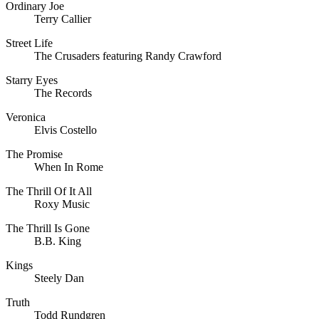
Ordinary Joe
Terry Callier
Street Life
The Crusaders featuring Randy Crawford
Starry Eyes
The Records
Veronica
Elvis Costello
The Promise
When In Rome
The Thrill Of It All
Roxy Music
The Thrill Is Gone
B.B. King
Kings
Steely Dan
Truth
Todd Rundgren