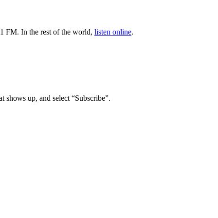
1 FM. In the rest of the world,
listen online
.
t shows up, and select “Subscribe”.