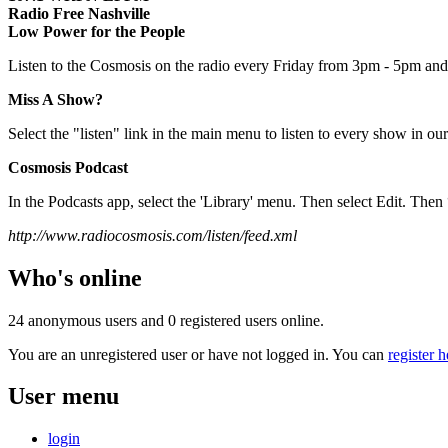
Radio Free Nashville
Low Power for the People
Listen to the Cosmosis on the radio every Friday from 3pm - 5pm and 
Miss A Show?
Select the "listen" link in the main menu to listen to every show in our
Cosmosis Podcast
In the Podcasts app, select the 'Library' menu. Then select Edit. T
http://www.radiocosmosis.com/listen/feed.xml
Who's online
24 anonymous users and 0 registered users online.
You are an unregistered user or have not logged in. You can
register h
User menu
login