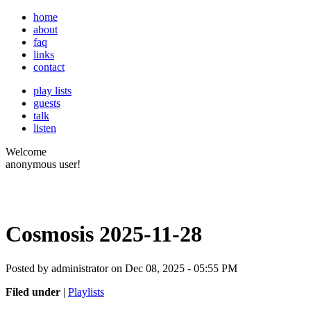
home
about
faq
links
contact
play lists
guests
talk
listen
Welcome
anonymous user!
Cosmosis 2025-11-28
Posted by administrator on Dec 08, 2025 - 05:55 PM
Filed under
|
Playlists