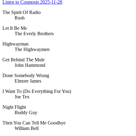
Listen to Cosmosis 2025-11-28
The Spirit Of Radio
Rush
Let It Be Me
The Everly Brothers
Highwayman
The Highwaymen
Get Behind The Mule
John Hammond
Done Somebody Wrong
Elmore James
I Want To (Do Everything For You)
Joe Tex
Night Flight
Buddy Guy
Then You Can Tell Me Goodbye
William Bell