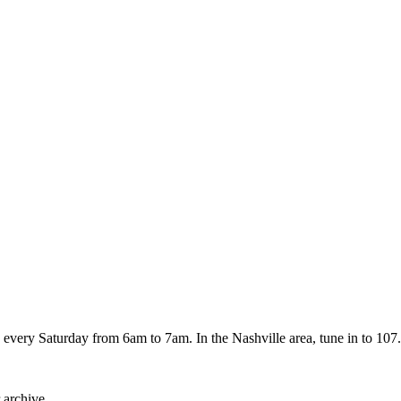
every Saturday from 6am to 7am. In the Nashville area, tune in to 107.
 archive.