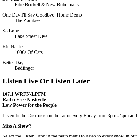
Edie Brickell & New Bohemians
One Day I'll Say Goodbye [Home Demo]
The Zombies
So Long
Lake Street Dive
Kie Nai Ie
1000s Of Cats
Better Days
Badfinger
Listen Live Or Listen Later
107.1 WRFN-LPFM
Radio Free Nashville
Low Power for the People
Listen to the Cosmosis on the radio every Friday from 3pm - 5pm and 
Miss A Show?
Select the "listen" link in the main menu to listen to every show in our