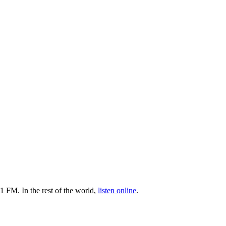
1 FM. In the rest of the world,
listen online
.