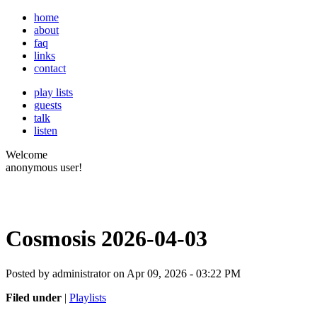
home
about
faq
links
contact
play lists
guests
talk
listen
Welcome
anonymous user!
Cosmosis 2026-04-03
Posted by administrator on Apr 09, 2026 - 03:22 PM
Filed under
|
Playlists