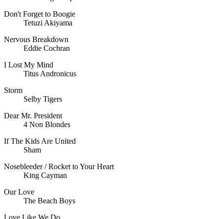
Don't Forget to Boogie
Tetuzi Akiyama
Nervous Breakdown
Eddie Cochran
I Lost My Mind
Titus Andronicus
Storm
Selby Tigers
Dear Mr. President
4 Non Blondes
If The Kids Are United
Sham
Nosebleeder / Rocket to Your Heart
King Cayman
Our Love
The Beach Boys
Love Like We Do