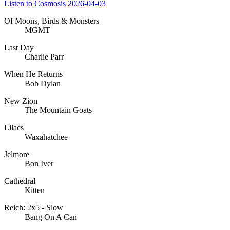
Listen to Cosmosis 2026-04-03
Of Moons, Birds & Monsters
MGMT
Last Day
Charlie Parr
When He Returns
Bob Dylan
New Zion
The Mountain Goats
Lilacs
Waxahatchee
Jelmore
Bon Iver
Cathedral
Kitten
Reich: 2x5 - Slow
Bang On A Can