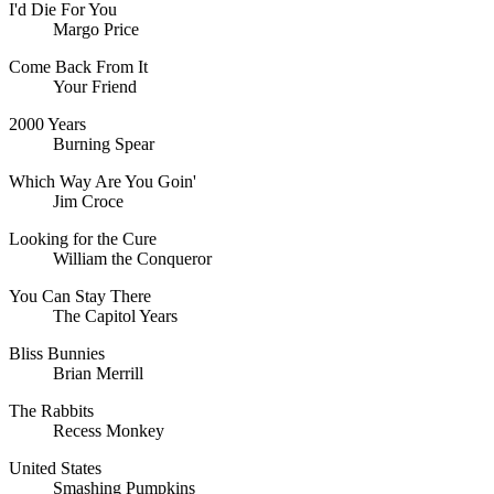
I'd Die For You
Margo Price
Come Back From It
Your Friend
2000 Years
Burning Spear
Which Way Are You Goin'
Jim Croce
Looking for the Cure
William the Conqueror
You Can Stay There
The Capitol Years
Bliss Bunnies
Brian Merrill
The Rabbits
Recess Monkey
United States
Smashing Pumpkins