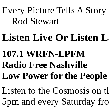
Every Picture Tells A Story
Rod Stewart
Listen Live Or Listen L
107.1 WRFN-LPFM
Radio Free Nashville
Low Power for the People
Listen to the Cosmosis on t
5pm and every Saturday fro