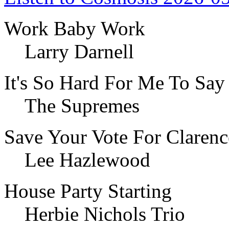
Work Baby Work
Larry Darnell
It's So Hard For Me To Sa
The Supremes
Save Your Vote For Claren
Lee Hazlewood
House Party Starting
Herbie Nichols Trio