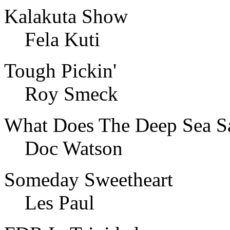
Kalakuta Show
Fela Kuti
Tough Pickin'
Roy Smeck
What Does The Deep Sea S
Doc Watson
Someday Sweetheart
Les Paul