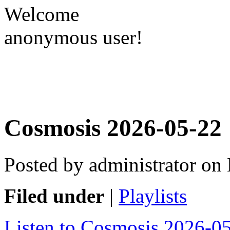
Welcome
anonymous user!
Cosmosis 2026-05-22
Posted by administrator o
Filed under
|
Playlists
Listen to Cosmosis 2026-0