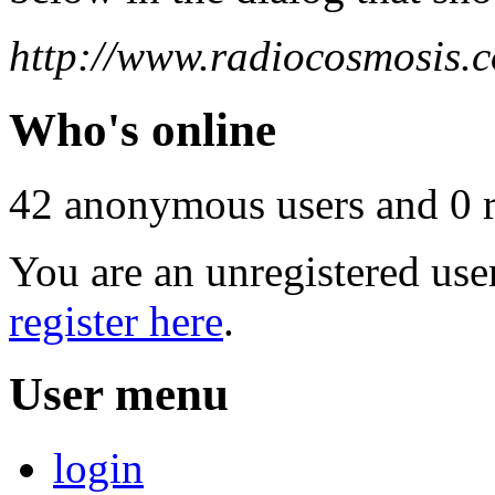
http://www.radiocosmosis.c
Who's online
42 anonymous users and 0 re
You are an unregistered use
register here
.
User menu
login