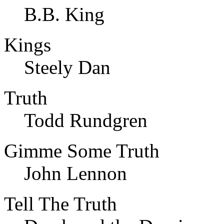
B.B. King
Kings
Steely Dan
Truth
Todd Rundgren
Gimme Some Truth
John Lennon
Tell The Truth