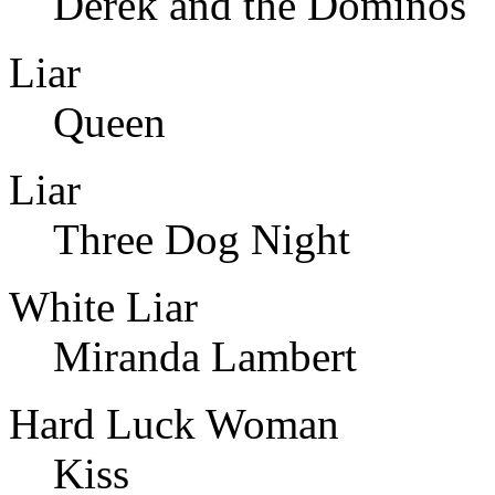
Derek and the Dominos
Liar
Queen
Liar
Three Dog Night
White Liar
Miranda Lambert
Hard Luck Woman
Kiss