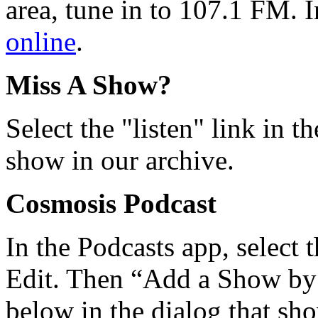
area, tune in to 107.1 FM. I
online
.
Miss A Show?
Select the "listen" link in t
show in our archive.
Cosmosis Podcast
In the Podcasts app, select 
Edit. Then “Add a Show b
below in the dialog that sh