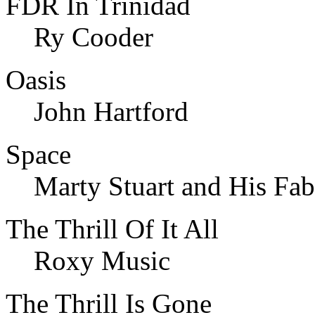
FDR In Trinidad
Ry Cooder
Oasis
John Hartford
Space
Marty Stuart and His Fab
The Thrill Of It All
Roxy Music
The Thrill Is Gone