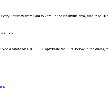
every Saturday from 6am to 7am. In the Nashville area, tune in to 107.
 archive.
hen “Add a Show by URL…”. Copy/Paste the URL below in the dialog tha
ere
.