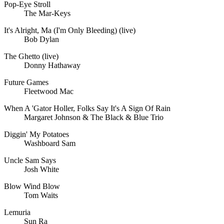
Pop-Eye Stroll
The Mar-Keys
It's Alright, Ma (I'm Only Bleeding) (live)
Bob Dylan
The Ghetto (live)
Donny Hathaway
Future Games
Fleetwood Mac
When A 'Gator Holler, Folks Say It's A Sign Of Rain
Margaret Johnson & The Black & Blue Trio
Diggin' My Potatoes
Washboard Sam
Uncle Sam Says
Josh White
Blow Wind Blow
Tom Waits
Lemuria
Sun Ra