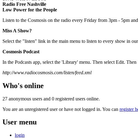
Radio Free Nashville
Low Power for the People
Listen to the Cosmosis on the radio every Friday from 3pm - 5pm and 
Miss A Show?
Select the "listen" link in the main menu to listen to every show in our
Cosmosis Podcast
In the Podcasts app, select the 'Library' menu. Then select Edit. T
http://www.radiocosmosis.com/listen/feed.xml
Who's online
27 anonymous users and 0 registered users online.
You are an unregistered user or have not logged in. You can
register h
User menu
login